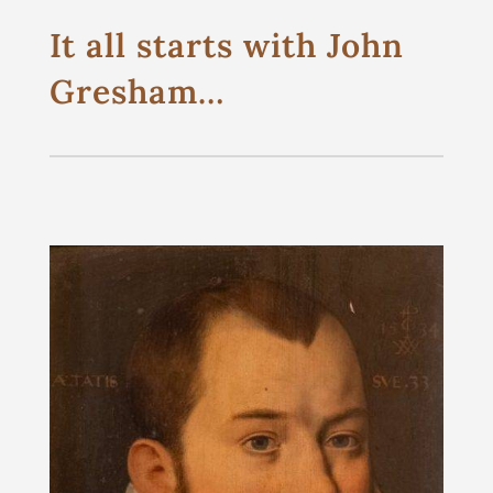
It all starts with John
Gresham…