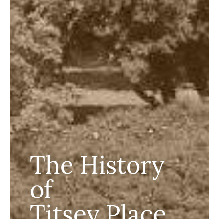
The History
of
Titsey Place