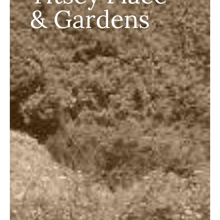
& Gardens