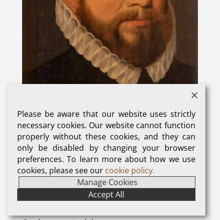
Please be aware that our website uses strictly
necessary cookies. Our website cannot function
properly without these cookies, and they can
only be disabled by changing your browser
Sir John Gresham who bought Titsey Place in 1535
preferences. To learn more about how we use
cookies, please see our
cookie policy.
Manage Cookies
The Gresham family, who have been so influential
Accept All
in the growth and development of Titsey Place,
first took up residence in 1534 when John